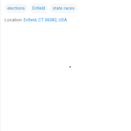
elections
Enfield
state races
Location:
Enfield, CT 06082, USA
C
o
m
m
e
n
t
s