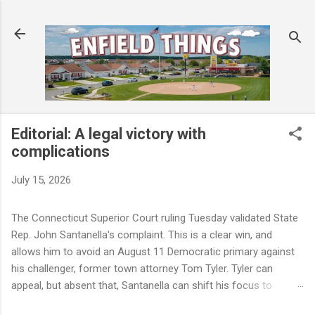
Skip to main content
Editorial: A legal victory with
complications
July 15, 2026
The Connecticut Superior Court ruling Tuesday validated State
Rep. John Santanella's complaint. This is a clear win, and
allows him to avoid an August 11 Democratic primary against
his challenger, former town attorney Tom Tyler. Tyler can
appeal, but absent that, Santanella can shift his focus to
November. But a winning legal outcome is not the same as a