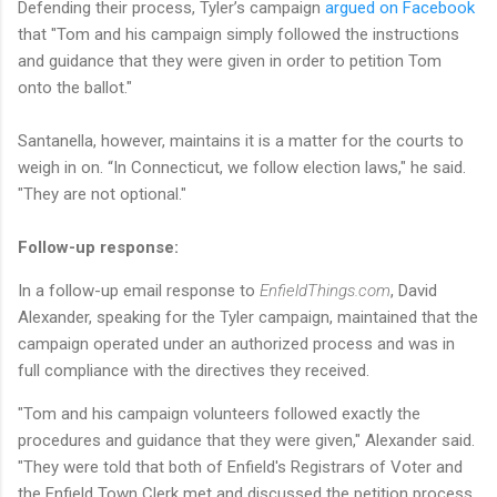
Defending their process, Tyler’s campaign
argued on Facebook
that "Tom and his campaign simply followed the instructions
and guidance that they were given in order to petition Tom
onto the ballot."
Santanella, however, maintains it is a matter for the courts to
weigh in on. “In Connecticut, we follow election laws," he said.
"They are not optional."
Follow-up response:
In a follow-up email response to
EnfieldThings.com
, David
Alexander, speaking for the Tyler campaign, maintained that the
campaign operated under an authorized process and was in
full compliance with the directives they received.
"Tom and his campaign volunteers followed exactly the
procedures and guidance that they were given," Alexander said.
"They were told that both of Enfield's Registrars of Voter and
the Enfield Town Clerk met and discussed the petition process