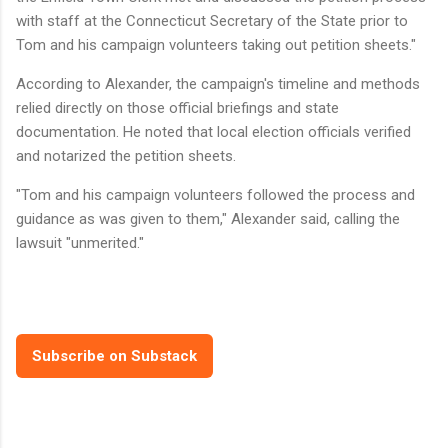
with staff at the Connecticut Secretary of the State prior to
Tom and his campaign volunteers taking out petition sheets."
According to Alexander, the campaign's timeline and methods
relied directly on those official briefings and state
documentation. He noted that local election officials verified
and notarized the petition sheets.
"Tom and his campaign volunteers followed the process and
guidance as was given to them," Alexander said, calling the
lawsuit "unmerited."
Subscribe on Substack