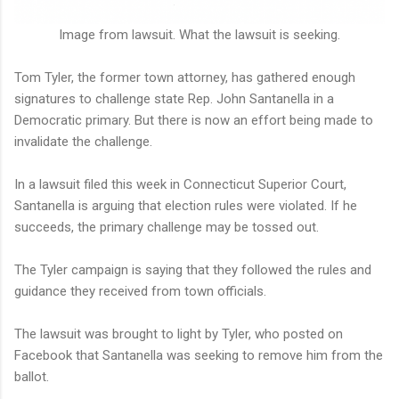
Image from lawsuit. What the lawsuit is seeking.
Tom Tyler, the former town attorney, has gathered enough
signatures to challenge state Rep. John Santanella in a
Democratic primary. But there is now an effort being made to
invalidate the challenge.
In a lawsuit filed this week in Connecticut Superior Court,
Santanella is arguing that election rules were violated. If he
succeeds, the primary challenge may be tossed out.
The Tyler campaign is saying that they followed the rules and
guidance they received from town officials.
The lawsuit was brought to light by Tyler, who posted on
Facebook that Santanella was seeking to remove him from the
ballot.