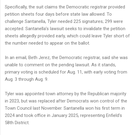
Specifically, the suit claims the Democratic registrar provided
petition sheets four days before state law allowed. To
challenge Santanella, Tyler needed 225 signatures; 299 were
accepted. Santanella’s lawsuit seeks to invalidate the petition
sheets allegedly provided early, which could leave Tyler short of
the number needed to appear on the ballot.
In an email, Beth Jerez, the Democratic registrar, said she was
unable to comment on the pending lawsuit. As it stands,
primary voting is scheduled for Aug. 11, with early voting from
Aug. 3 through Aug. 9.
Tyler was appointed town attorney by the Republican majority
in 2023, but was replaced after Democrats won control of the
Town Council last November. Santanella won his first term in
2024 and took office in January 2025, representing Enfield's
58th District.