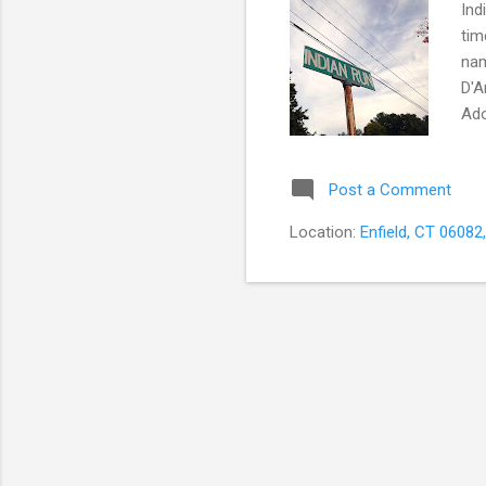
Ind
tim
nam
D'A
Ado
Wor
one
Post a Comment
the
fee
Location:
Enfield, CT 06082
wor
expe