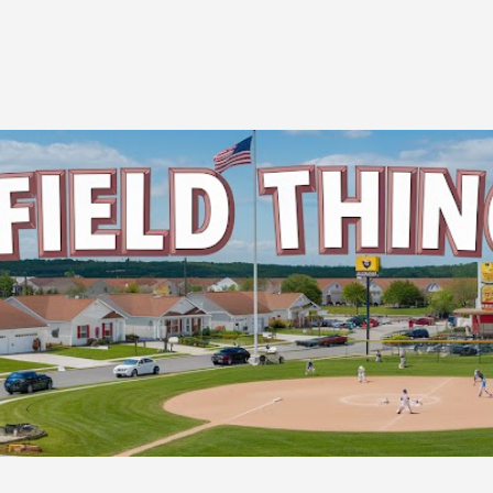
Skip to main content