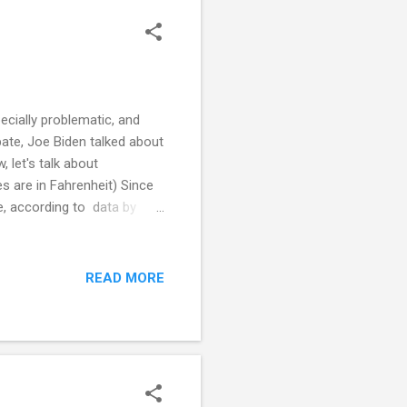
ecially problematic, and
ate, Joe Biden talked about
 let's talk about
es are in Fahrenheit) Since
e, according to data by
ashington Post analysis of
°F. New London County
which abuts New Londo...
READ MORE