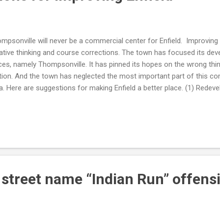
mpsonville will never be a commercial center for Enfield. Improving E
ative thinking and course corrections. The town has focused its de
ces, namely Thompsonville. It has pinned its hopes on the wrong thin
tion. And the town has neglected the most important part of this com
a. Here are suggestions for making Enfield a better place. (1) Redevel
sity residential, office and shopping complexes. Create smaller afford
e buildings. Move the library and town hall to the mall area. That will b
hor the commercial businesses. Create shared office spaces. Devel
 shopping area is our town center and it's time to recognize that. A
ssez-fair approach to the mall area has failed. (2) Stop spending mo
mpsonville as a commercial cent...
d street name “Indian Run” offens