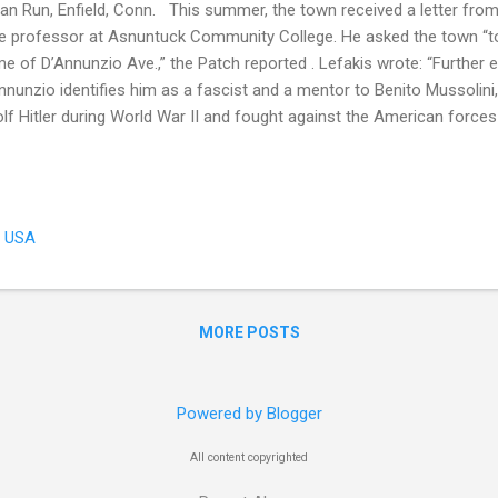
ian Run, Enfield, Conn. This summer, the town received a letter from N
e professor at Asnuntuck Community College. He asked the town “to
e of D’Annunzio Ave.,” the Patch reported . Lefakis wrote: “Further 
nnunzio identifies him as a fascist and a mentor to Benito Mussolini
lf Hitler during World War II and fought against the American forces a
ld War II era, D'Annunzio was described as “Italy’s famous poet" in 
 Thompsonville Press report: “Gabriele d’Annunzio, Italy’s famous po
 admiration of his countrymen, has not the slightest fear of death, 
ling about the future] that he will die in action. To a friend who inte
, USA
ldly life has ended. What can I do after the war? I shall write no mor
...
MORE POSTS
Powered by Blogger
All content copyrighted