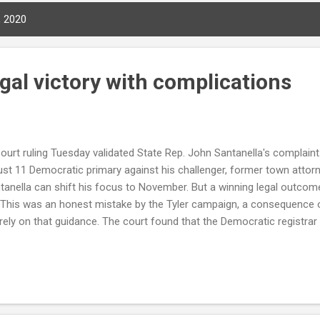
, 2020
legal victory with complications
urt ruling Tuesday validated State Rep. John Santanella's complaint. 
st 11 Democratic primary against his challenger, former town attorn
ntanella can shift his focus to November. But a winning legal outcom
 This was an honest mistake by the Tyler campaign, a consequence o
rely on that guidance. The court found that the Democratic registrar
allowed, and that the state-supplied forms lacked a legally required
gathered — a defect that invalidated all of Tyler's petitions. The rul
ampaign exercised due diligence to confirm the official guidance. Co
ta...