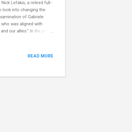
ick Lefakis, a retired full-
 look into changing the
examination of Gabriele
, who was aligned with
nd our allies.” In the pre-
the Thompsonville Press. In
et, whose flying feats are
and has a presentiment [a
READ MORE
rviewed him he remarked: “My
e. Every time I go off on an