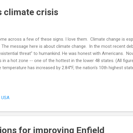
 climate crisis
 come across a few of these signs. I love them. Climate change is esp
e. The message here is about climate change. In the most recent deb
xistential threat" to humankind. He was honest with Americans. Now,
in a hot zone -- one of the hottest in the lower 48 states. (All figur
 temperature has increased by 2.84°F, the nation's 10th highest stat
and is 9th, and Vermont, 8th, all with similar temperature rises. A W
 1895 reported that Hartford County's temperature increased by 3
by 3.6°F over this same period. Rhode Island's Washington County, 
, USA
ions for improving Enfield