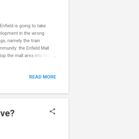
nfield is going to take
velopment in the wrong
gs, namely the train
munity: the Enfield Mall
op the mall area into high-
able living units in high
ring foot traffic and help
READ MORE
op a new town green there.
cknowledge that the town's
ney to develop
ive?