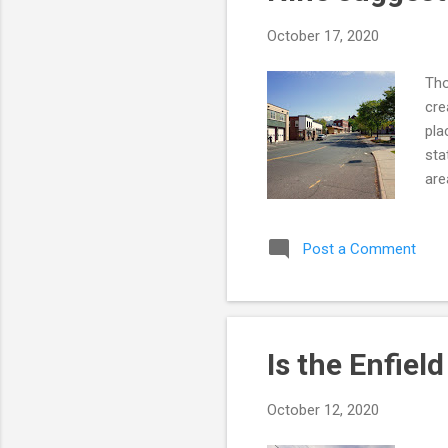
October 17, 2020
Tho
cre
pla
sta
are
den
ris
Post a Comment
anc
The
lai
Tho
Is the Enfiel
October 12, 2020