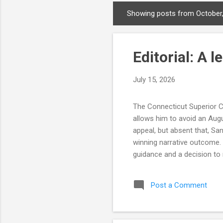
Showing posts from October
P
o
s
Editorial: A 
t
s
July 15, 2026
The Connecticut Superior Co
allows him to avoid an Augu
appeal, but absent that, Sa
winning narrative outcome.
guidance and a decision to 
four days before state law 
on the number of signatures 
Post a Comment
was no evidence the Tyler c
doesn't allow for honest mis