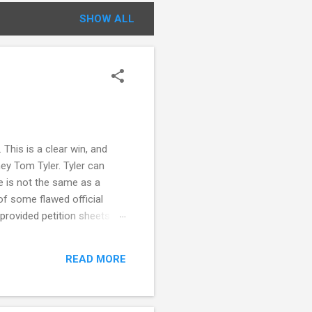
SHOW ALL
This is a clear win, and
ey Tom Tyler. Tyler can
e is not the same as a
f some flawed official
 provided petition sheets
 statement from circulators
ing also notes that there
READ MORE
nnecticut election law