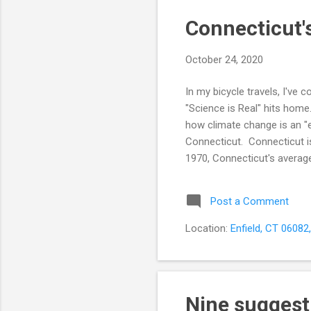
Connecticut's
October 24, 2020
In my bicycle travels, I've
"Science is Real" hits hom
how climate change is an "e
Connecticut. Connecticut is 
1970, Connecticut's average
Climate Central . Rhode Isl
temperature changes since
Post a Comment
temperature has increased 
Location:
Enfield, CT 06082
Nine suggest