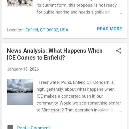
its current form, this proposal is not ready
for public hearing and needs significant
changes before moving forward.
Anonymous Complaints While the ordinance
READ MORE
Location:
Enfield, CT 06082, USA
itself still requires signed complaints,
Enfield’s revised blight complaint form
explicitly accepts anonymous complaints
News Analysis: What Happens When
and signals that they may still be
ICE Comes to Enfield?
investigated. That represents a clear shift
from the town’s prior policy, which
January 16, 2026
discouraged anonymous filings and stated
that the town was not required to investigate
Freshwater Pond, Enfield CT Concern is
them. Historically, Enfield’s practice has been
high, generally, about what happens when
to reject anonymous complaints. For
ICE makes a concerted push in our
example, on SeeClickFix — the town’s
community. Would we see something similar
reporting platform — a town official wrote in
to Minnesota? That operation involved a
response to one blight complaint: “All
saturation surge -- of more than 2,000
complaints require a signature. Currently this
agents into the Twin Cities -- that
Post a Comment