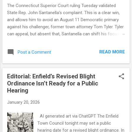
The Connecticut Superior Court ruling Tuesday validated
State Rep. John Santanella's complaint. This is a clear win,
and allows him to avoid an August 11 Democratic primary
against his challenger, former town attorney Tom Tyler. Tyler
can appeal, but absent that, Santanella can shift his focus to
November. But a winning legal outcome is not the same as a
winning narrative outcome. This was an honest mistake by
READ MORE
Post a Comment
the Tyler campaign, a consequence of some flawed official
guidance and a decision to rely on that guidance. The court
found that the Democratic registrar provided petition sheets
Editorial: Enfield’s Revised Blight
four days before state law allowed, and that the state-
Ordinance Isn’t Ready for a Public
supplied forms lacked a legally required statement from
Hearing
circulators on the number of signatures gathered — a defect
that invalidated all of Tyler's petitions. The ruling also notes
January 20, 2026
that there was no evidence the Tyler campaign exercised
due diligence to confirm the official guidance. Connecticut
AI generated art via ChatGPT The Enfield
election law doesn't allow for honest mista...
Town Council tonight may set a public
hearing date for a revised blight ordinance. In