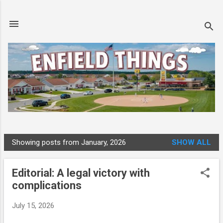
Skip to main content
Showing posts from January, 2026
SHOW ALL
P
o
Editorial: A legal victory with
s
complications
t
s
July 15, 2026