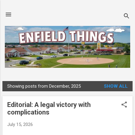
Skip to main content
Showing posts from December, 2025
SHOW ALL
P
o
Editorial: A legal victory with
s
complications
t
s
July 15, 2026