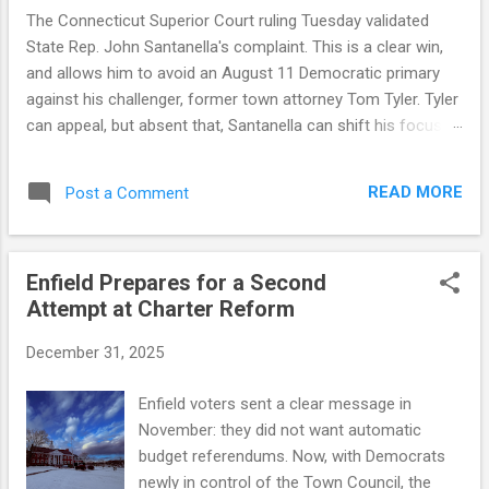
The Connecticut Superior Court ruling Tuesday validated
State Rep. John Santanella's complaint. This is a clear win,
and allows him to avoid an August 11 Democratic primary
against his challenger, former town attorney Tom Tyler. Tyler
can appeal, but absent that, Santanella can shift his focus to
November. But a winning legal outcome is not the same as a
winning narrative outcome. This was an honest mistake by
READ MORE
Post a Comment
the Tyler campaign, a consequence of some flawed official
guidance and a decision to rely on that guidance. The court
found that the Democratic registrar provided petition sheets
Enfield Prepares for a Second
four days before state law allowed, and that the state-
Attempt at Charter Reform
supplied forms lacked a legally required statement from
circulators on the number of signatures gathered — a defect
December 31, 2025
that invalidated all of Tyler's petitions. The ruling also notes
that there was no evidence the Tyler campaign exercised
Enfield voters sent a clear message in
due diligence to confirm the official guidance. Connecticut
November: they did not want automatic
election law doesn't allow for honest mista...
budget referendums. Now, with Democrats
newly in control of the Town Council, the