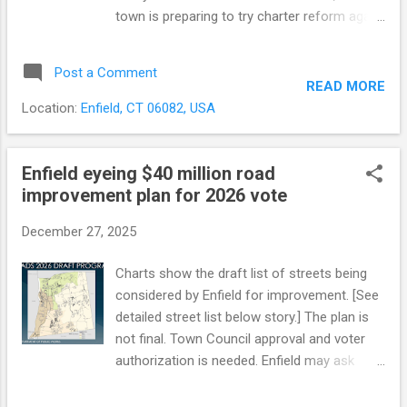
town is preparing to try charter reform again.
The council will consider creating a new
Charter Revision Commission at its meeting
Post a Comment
Monday. Collateral Damage: Bipartisan
READ MORE
Reforms Lost in the Defeat While the budget
Location:
Enfield, CT 06082, USA
referendum dominated the debate, several
other reforms were swept away when voters
rejected the entire package. Voters couldn’t
Enfield eyeing $40 million road
“slice and dice” the proposal — there was
improvement plan for 2026 vote
only one up-or-down question on the ballot.
December 27, 2025
What Happened in November The defeat
centered largely on one controversial
Charts show the draft list of streets being
provision : an automatic referendum
considered by Enfield for improvement. [See
requirement whenever the town budget
detailed street list below story.] The plan is
increased by more than 5% over the previous
not final. Town Council approval and voter
year’s general fund expenditures. This
authorization is needed. Enfield may ask
“trigger” would have taken budget approval
voters to approve about $40 million to
out of the Council’s hands and sent it
rebuild roughly 17 miles of town roads. The