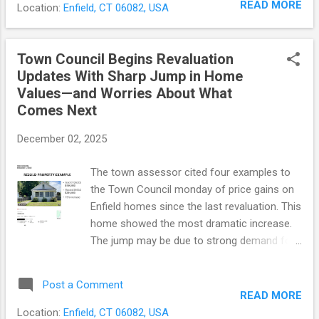
directly to voters whenever a spending
READ MORE
Location:
Enfield, CT 06082, USA
proposal continues the town’s long-running
proposal crossed that threshold. The charter
effort to modernize its street network as
revision question...
aging pavement and rising costs put
Town Council Begins Revaluation
pressure on the system. Since 2000, voters
Updates With Sharp Jump in Home
have approved about $163 million in road
Values—and Worries About What
bonding. That work has covered more than
Comes Next
150 miles, or about 83% of Enfield’s roads.
Major road programs have typically gone
December 02, 2025
before voters every five years. The Town
Council has not approved anything. At a
The town assessor cited four examples to
recent council meeting, town officials
the Town Council monday of price gains on
outlined the status of road improvements
Enfield homes since the last revaluation. This
and the next phase. The council will have to
home showed the most dramatic increase.
decide how much to spend on roads, and
The jump may be due to strong demand for
then ask voters to approve it in November
lower-priced homes, upgrades made
2026. The town's presentation can be viewed
between sales, or a combination of both.
Post a Comment
here . [The PDF begins with the t...
The Town Council plans to give regular public
READ MORE
updates on the upcoming property
Location:
Enfield, CT 06082, USA