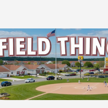
Skip to main content