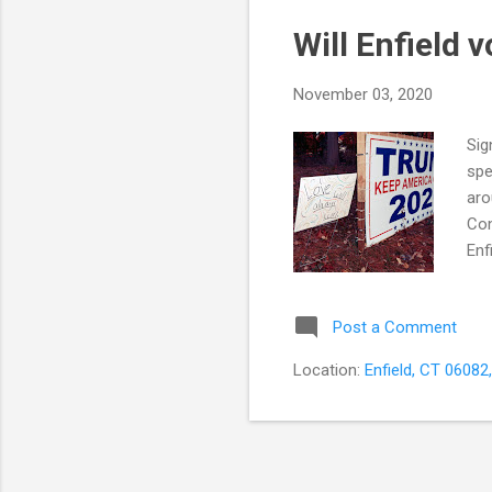
Will Enfield 
November 03, 2020
Sig
spe
aro
Con
Enf
big
spe
Post a Comment
the
Enf
Location:
Enfield, CT 06082
of 