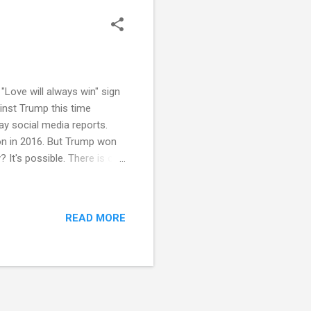
"Love will always win" sign
ainst Trump this time
say social media reports.
nton in 2016. But Trump won
y? It's possible. There is one
 nation on defense
ticut has benefited from
ted. But if Trump loses in
READ MORE
s the New England traditions
nerally social...