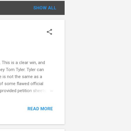
SHOW ALL
This is a clear win, and
ey Tom Tyler. Tyler can
e is not the same as a
f some flawed official
 provided petition sheets
 statement from circulators
ing also notes that there
READ MORE
nnecticut election law