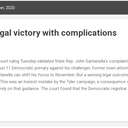
er, 2020
legal victory with complications
urt ruling Tuesday validated State Rep. John Santanella's complaint. 
st 11 Democratic primary against his challenger, former town attorn
ntanella can shift his focus to November. But a winning legal outcom
 This was an honest mistake by the Tyler campaign, a consequence o
rely on that guidance. The court found that the Democratic registrar
allowed, and that the state-supplied forms lacked a legally required
gathered — a defect that invalidated all of Tyler's petitions. The rul
ampaign exercised due diligence to confirm the official guidance. Co
ta...