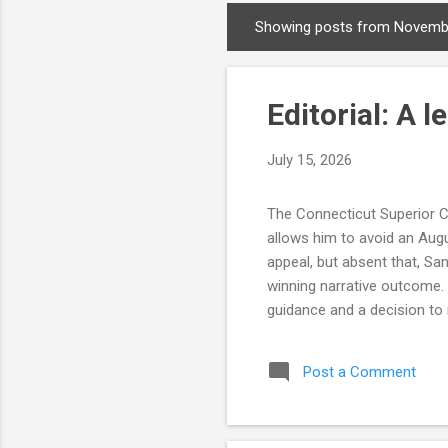
Showing posts from Novemb
P
o
s
Editorial: A 
t
s
July 15, 2026
The Connecticut Superior Co
allows him to avoid an Augu
appeal, but absent that, Sa
winning narrative outcome.
guidance and a decision to 
four days before state law 
on the number of signatures 
Post a Comment
was no evidence the Tyler c
doesn't allow for honest mis