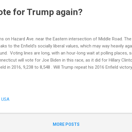
vote for Trump again?
ns on Hazard Ave. near the Eastern intersection of Middle Road. The 
aks to the Enfield's socially liberal values, which may way heavily ag
und. Voting lines are long, with an hour-long wait at polling places, 
necticut will vote for Joe Biden in this race, as it did for Hillary Cli
ield in 2016, 9,238 to 8,548 . Will Trump repeat his 2016 Enfield victor
 local issue in play: Defense spending. Connecticut ranks 7th in the
nding. Trump increased defense spending, as promised, and Connec
 increases. Residents here are aware that many jobs are defense-rela
ield, it might be around social and character issues. The town carrie
, USA
live and let live tolerance, for all its conservative leanings. Enfield is ge
MORE POSTS