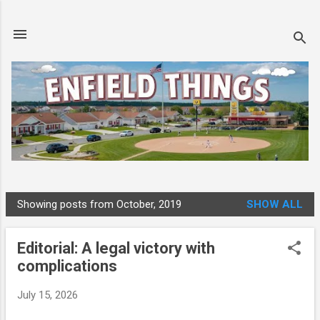
Skip to main content
Showing posts from October, 2019
SHOW ALL
P
o
Editorial: A legal victory with
s
complications
t
s
July 15, 2026