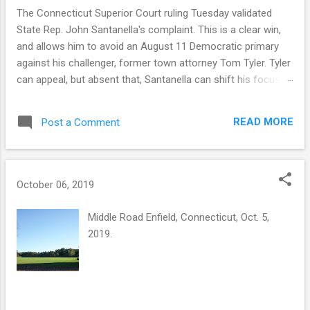
The Connecticut Superior Court ruling Tuesday validated
State Rep. John Santanella's complaint. This is a clear win,
and allows him to avoid an August 11 Democratic primary
against his challenger, former town attorney Tom Tyler. Tyler
can appeal, but absent that, Santanella can shift his focus to
November. But a winning legal outcome is not the same as a
winning narrative outcome. This was an honest mistake by
READ MORE
Post a Comment
the Tyler campaign, a consequence of some flawed official
guidance and a decision to rely on that guidance. The court
found that the Democratic registrar provided petition sheets
four days before state law allowed, and that the state-
October 06, 2019
supplied forms lacked a legally required statement from
circulators on the number of signatures gathered — a defect
Middle Road Enfield, Connecticut, Oct. 5,
that invalidated all of Tyler's petitions. The ruling also notes
2019.
that there was no evidence the Tyler campaign exercised
due diligence to confirm the official guidance. Connecticut
election law doesn't allow for honest mista...