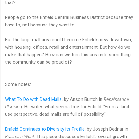
that?
People go to the Enfield Central Business District because they
have to, not because they want to.
But the large mall area could become Enfield's new downtown,
with housing, offices, retail and entertainment. But how do we
make that happen? How can we turn this area into something
the community can be proud of?
Some notes:
What To Do with Dead Malls
, by Anson Burtch in
Renaissance
Planning
. He writes what seems true for Enfield: "From a land-
use perspective, dead malls are full of possibility."
Enfield Continues to Diversity its Profile
, by Joseph Bednar in
Business West
. This piece discusses Enfield's overall growth