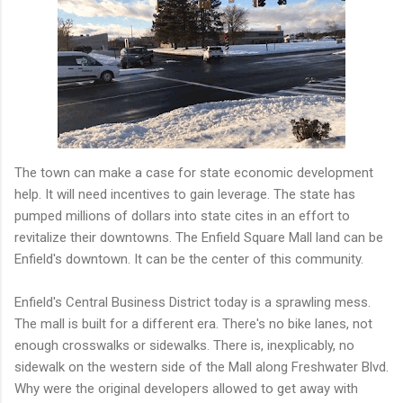
The town can make a case for state economic development
help. It will need incentives to gain leverage. The state has
pumped millions of dollars into state cites in an effort to
revitalize their downtowns. The Enfield Square Mall land can be
Enfield's downtown. It can be the center of this community.
Enfield's Central Business District today is a sprawling mess.
The mall is built for a different era. There's no bike lanes, not
enough crosswalks or sidewalks. There is, inexplicably, no
sidewalk on the western side of the Mall along Freshwater Blvd.
Why were the original developers allowed to get away with