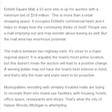
Enfield Square Mall, a 63 acre site, is up for auction with a
minimum bid of $3.8 million. This is more than a retail
shopping space. It occupies Enfield's commercial heart and it
helps to shape how the community thinks of itself. People see
a mall emptying out and may wonder about leaving as well. But
the mall area has enormous potential.
The mall is between two highway exits. It's close to a major
regional airport. It is arguably the town's most prime location,
but this doesn't mean the auction will lead to a positive change.
A winning bidder may not have the town's best interest in mind,
and that's why the town and state need to be proactive.
Municipalities wrestling with similarly troubled malls are trying
to recreate them into mixed use facilities, with housing, hotels,
office space, restaurants and shops. That's what the city of
Harper Woods, Michigan is attempting.