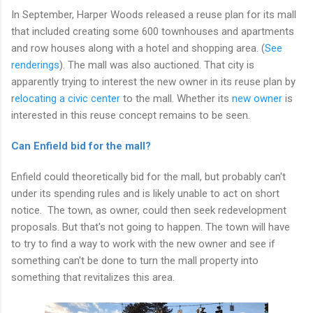
In September, Harper Woods released a reuse plan for its mall
that included creating some 600 townhouses and apartments
and row houses along with a hotel and shopping area. (
See
renderings
). The mall was also auctioned. That city is
apparently trying to interest the new owner in its reuse plan by
r
elocating a civic center
to the mall. Whether its
new owner
is
interested in this reuse concept remains to be seen.
Can Enfield bid for the mall?
Enfield could theoretically bid for the mall, but probably can't
under its spending rules and is likely unable to act on short
notice. The town, as owner, could then seek redevelopment
proposals. But that's not going to happen. The town will have
to try to find a way to work with the new owner and see if
something can't be done to turn the mall property into
something that revitalizes this area.