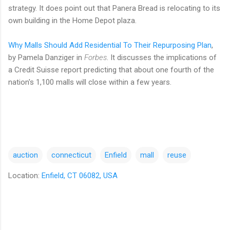
strategy. It does point out that Panera Bread is relocating to its
own building in the Home Depot plaza.
Why Malls Should Add Residential To Their Repurposing Plan
,
by Pamela Danziger in
Forbes
. It discusses the implications of
a Credit Suisse report predicting that about one fourth of the
nation's 1,100 malls will close within a few years.
auction
connecticut
Enfield
mall
reuse
Location:
Enfield, CT 06082, USA
C
o
m