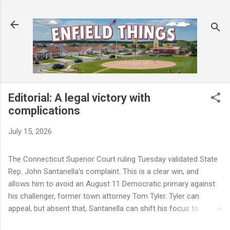
Skip to main content
Editorial: A legal victory with
complications
July 15, 2026
The Connecticut Superior Court ruling Tuesday validated State
Rep. John Santanella's complaint. This is a clear win, and
allows him to avoid an August 11 Democratic primary against
his challenger, former town attorney Tom Tyler. Tyler can
appeal, but absent that, Santanella can shift his focus to
November. But a winning legal outcome is not the same as a